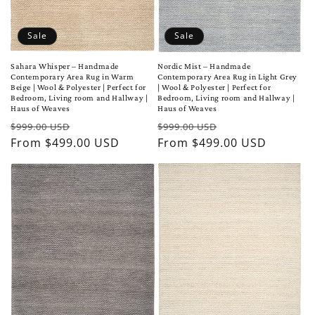
Sale
Sale
Sahara Whisper – Handmade
Nordic Mist – Handmade
Contemporary Area Rug in Warm
Contemporary Area Rug in Light Grey
Beige | Wool & Polyester | Perfect for
| Wool & Polyester | Perfect for
Bedroom, Living room and Hallway |
Bedroom, Living room and Hallway |
Haus of Weaves
Haus of Weaves
Regular
Sale
Regular
Sale
$999.00 USD
$999.00 USD
price
From $499.00 USD
price
price
From $499.00 USD
price