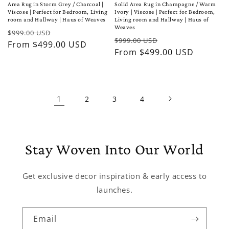
Area Rug in Storm Grey / Charcoal |
Solid Area Rug in Champagne / Warm
Viscose | Perfect for Bedroom, Living
Ivory | Viscose | Perfect for Bedroom,
room and Hallway | Haus of Weaves
Living room and Hallway | Haus of
Weaves
Regular
Sale
$999.00 USD
Regular
Sale
$999.00 USD
price
From $499.00 USD
price
price
From $499.00 USD
price
1
2
3
4
Stay Woven Into Our World
Get exclusive decor inspiration & early access to
launches.
Email