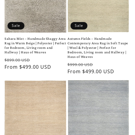
Sale
Sale
Sahara Mist – Handmade Shaggy Area
Autumn Fields – Handmade
Rug in Warm Beige | Polyester | Perfect
Contemporary Area Rug in Soft Taupe
for Bedroom, Living room and
| Wool & Polyester | Perfect for
Hallway | Haus of Weaves
Bedroom, Living room and Hallway |
Haus of Weaves
Regular
Sale
$899.00 USD
Regular
Sale
$999.00 USD
price
From $499.00 USD
price
price
From $499.00 USD
price