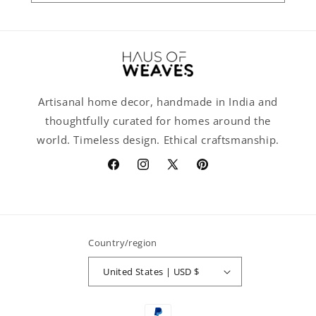
Artisanal home decor, handmade in India and
thoughtfully curated for homes around the
world. Timeless design. Ethical craftsmanship.
Facebook
Instagram
X
Pinterest
(Twitter)
Country/region
United States | USD $
Payment