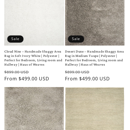
Sale
Sale
Cloud Nine – Handmade Shaggy Area
Desert Dune – Handmade Shaggy Area
Rug in Soft Ivory White | Polyester |
Rug in Medium Taupe | Polyester |
Perfect for Bedroom, Living room and
Perfect for Bedroom, Living room and
Hallway | Haus of Weaves
Hallway | Haus of Weaves
Regular
Sale
Regular
Sale
$899.00 USD
$899.00 USD
price
From $499.00 USD
price
price
From $499.00 USD
price