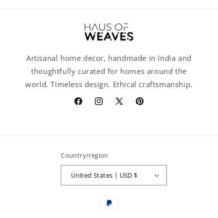
Artisanal home decor, handmade in India and
thoughtfully curated for homes around the
world. Timeless design. Ethical craftsmanship.
Facebook
Instagram
X
Pinterest
(Twitter)
Country/region
United States | USD $
Payment
methods