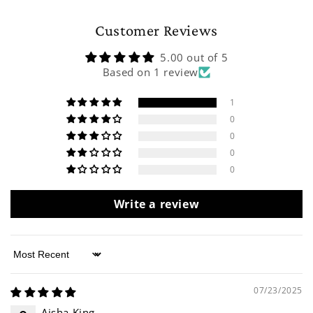
Customer Reviews
5.00 out of 5
Based on 1 review
1
0
0
0
0
Write a review
Sort by
07/23/2025
Aisha King