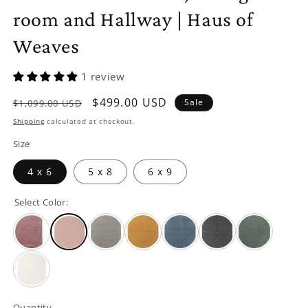
room and Hallway | Haus of
Weaves
1 review
Regular
Sale
$499.00 USD
Sale
$1,099.00 USD
price
price
Shipping
calculated at checkout.
Size
4 x 6
5 x 8
6 x 9
Select Color:
Quantity