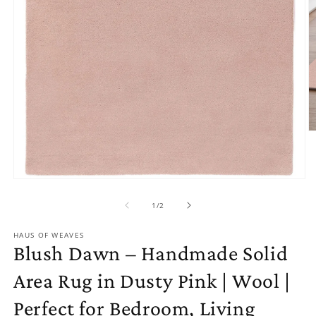
O
m
2
in
m
Open
media
1
of
1
/
2
in
modal
HAUS OF WEAVES
Blush Dawn – Handmade Solid
Area Rug in Dusty Pink | Wool |
Perfect for Bedroom, Living