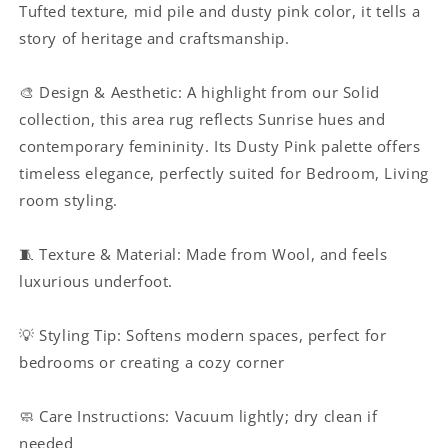
Tufted texture, mid pile and dusty pink color
, it tells a
room
room
story of heritage and craftsmanship.
and
and
Hallway
Hallway
|
|
🎨 Design & Aesthetic: A highlight from our Solid
Haus
Haus
collection, this area rug reflects Sunrise hues and
of
of
Weaves
Weaves
contemporary femininity. Its Dusty Pink palette offers
timeless elegance, perfectly suited for Bedroom, Living
room styling.
🧵 Texture & Material: Made from Wool, and feels
luxurious underfoot.
💡 Styling Tip: Softens modern spaces, perfect for
bedrooms or creating a cozy corner
🧼 Care Instructions: Vacuum lightly; dry clean if
needed