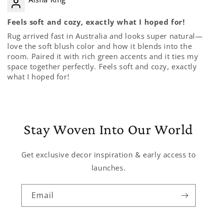
Feels soft and cozy, exactly what I hoped for!
Rug arrived fast in Australia and looks super natural—
love the soft blush color and how it blends into the
room. Paired it with rich green accents and it ties my
space together perfectly. Feels soft and cozy, exactly
what I hoped for!
Stay Woven Into Our World
Get exclusive decor inspiration & early access to
launches.
Email