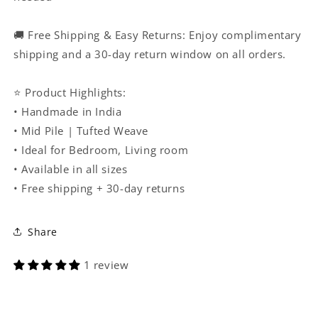
🚚 Free Shipping & Easy Returns: Enjoy complimentary
shipping and a 30-day return window on all orders.
⭐ Product Highlights:
• Handmade in India
• Mid Pile | Tufted Weave
• Ideal for Bedroom, Living room
• Available in all sizes
• Free shipping + 30-day returns
Share
1 review