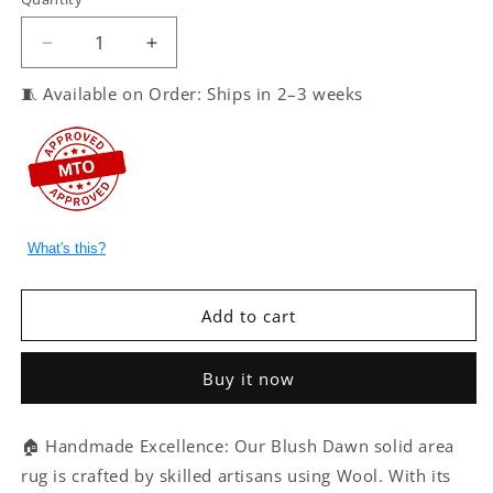
Decrease
Increase
quantity
quantity
🧵 Available on Order: Ships in 2–3 weeks
for
for
Blush
Blush
Dawn
Dawn
–
–
Handmade
Handmade
Solid
Solid
Area
Area
What's this?
Rug
Rug
in
in
Dusty
Dusty
Add to cart
Pink
Pink
|
|
Wool
Wool
Buy it now
|
|
Perfect
Perfect
for
for
🏠 Handmade Excellence: Our Blush Dawn solid area
Bedroom,
Bedroom,
rug is crafted by skilled artisans using Wool. With its
Living
Living