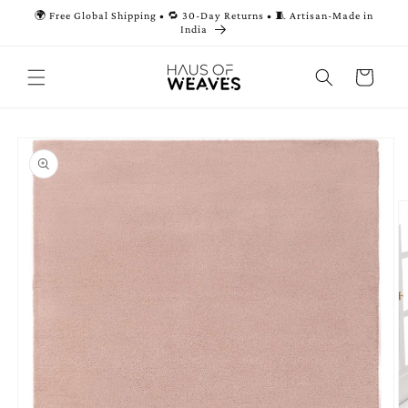
Skip to
🌍 Free Global Shipping • 🔁 30-Day Returns • 🧵 Artisan-Made in
content
India
Cart
Skip to
product
information